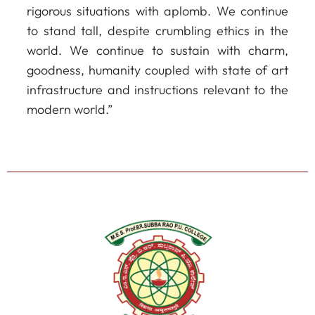
rigorous situations with aplomb. We continue
to stand tall, despite crumbling ethics in the
world. We continue to sustain with charm,
goodness, humanity coupled with state of art
infrastructure and instructions relevant to the
modern world.”