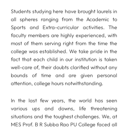
Students studying here have brought laurels in
all spheres ranging from the Academic to
Sports and Extra-curricular activities. The
faculty members are highly experienced, with
most of them serving right from the time the
college was established. We take pride in the
fact that each child in our institution is taken
well-care of, their doubts clarified without any
bounds of time and are given personal
attention, college hours notwithstanding.
In the last few years, the world has seen
various ups and downs, life threatening
situations and the toughest challenges. We, at
MES Prof. B R Subba Rao PU College faced all