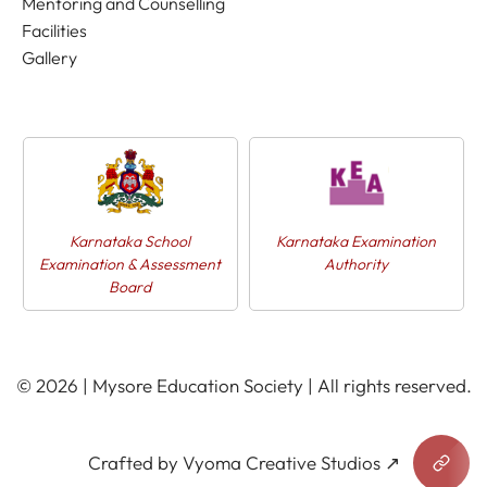
Mentoring and Counselling
Facilities
Gallery
Karnataka School
Karnataka Examination
Examination & Assessment
Authority
Board
© 2026 | Mysore Education Society | All rights reserved.
Crafted by Vyoma Creative Studios ↗