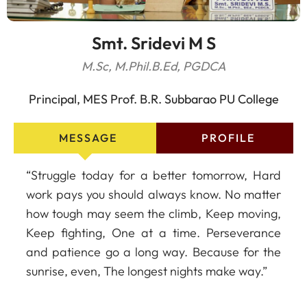
Smt. Sridevi M S
M.Sc, M.Phil.B.Ed, PGDCA
Principal, MES Prof. B.R. Subbarao PU College
MESSAGE
PROFILE
“Struggle today for a better tomorrow, Hard
work pays you should always know. No matter
how tough may seem the climb, Keep moving,
Keep fighting, One at a time. Perseverance
and patience go a long way. Because for the
sunrise, even, The longest nights make way.”