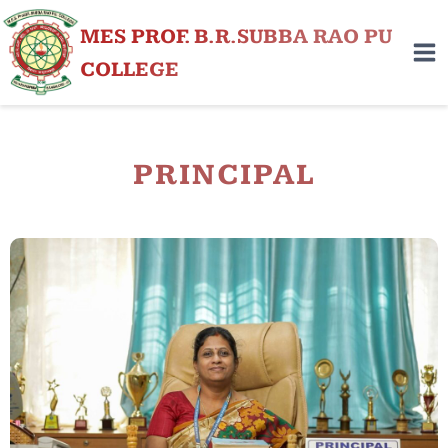
MES PROF. B.R.SUBBA RAO PU
COLLEGE
PRINCIPAL