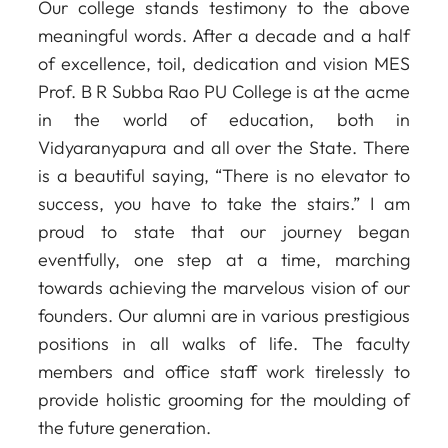
Our college stands testimony to the above
meaningful words. After a decade and a half
of excellence, toil, dedication and vision MES
Prof. B R Subba Rao PU College is at the acme
in the world of education, both in
Vidyaranyapura and all over the State. There
is a beautiful saying, “There is no elevator to
success, you have to take the stairs.” I am
proud to state that our journey began
eventfully, one step at a time, marching
towards achieving the marvelous vision of our
founders. Our alumni are in various prestigious
positions in all walks of life. The faculty
members and office staff work tirelessly to
provide holistic grooming for the moulding of
the future generation.