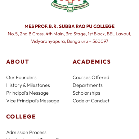
MES PROF.B.R. SUBBA RAO PU COLLEGE
No.5, 2nd B Cross, 4th Main, 3rd Stage, 1st Block, BEL Layout,
Vidyaranyapura, Bengaluru – 560097
ABOUT
ACADEMICS
Our Founders
Courses Offered
History & Milestones
Departments
Principal's Message
Scholarships
Vice Principal's Message
Code of Conduct
COLLEGE
Admission Process