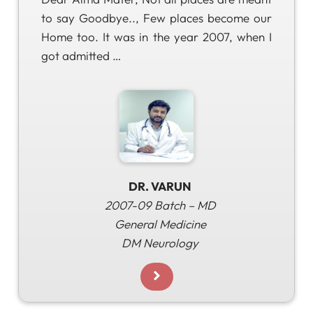
to say Goodbye.., Few places become our
Home too. It was in the year 2007, when I
got admitted …
DR. VARUN
2007-09 Batch – MD
General Medicine
DM Neurology