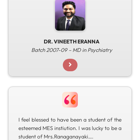
DR. VINEETH ERANNA
Batch 2007-09 – MD in Psychiatry
I feel blessed to have been a student of the
esteemed MES instiution​. I was lucky to be a
student of Mrs.Ranaganayaki….