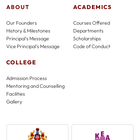
ABOUT
ACADEMICS
Our Founders
Courses Offered
History & Milestones
Departments
Principal's Message
Scholarships
Vice Principal's Message
Code of Conduct
COLLEGE
Admission Process
Mentoring and Counselling
Facilities
Gallery