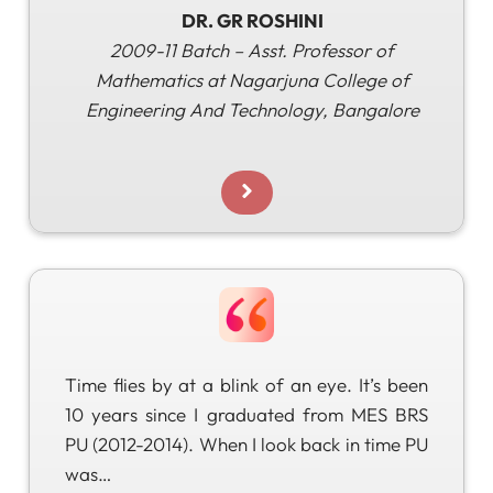
DR. GR ROSHINI
2009-11 Batch – Asst. Professor of
Mathematics at Nagarjuna College of
Engineering
And Technology, Bangalore
Time flies by at a blink of an eye. It’s been
10 years since I graduated from MES BRS
PU (2012-2014). When I look back in time PU
was…