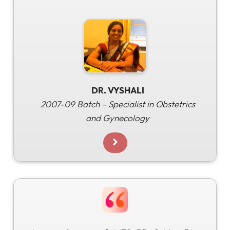
DR. VYSHALI
2007-09 Batch – Specialist in Obstetrics
and Gynecology