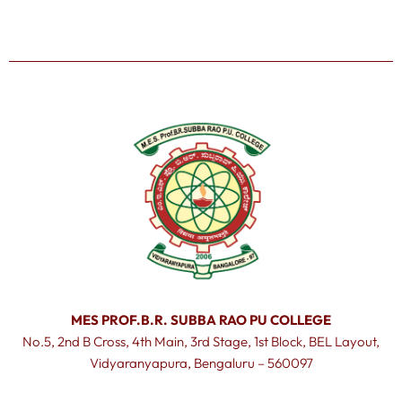
MES PROF.B.R. SUBBA RAO PU COLLEGE
No.5, 2nd B Cross, 4th Main, 3rd Stage, 1st Block, BEL Layout,
Vidyaranyapura, Bengaluru – 560097