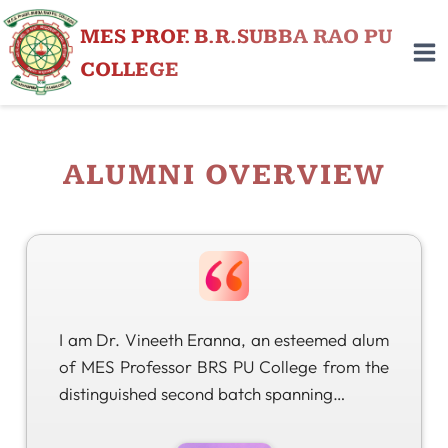
MES PROF. B.R.SUBBA RAO PU
COLLEGE
ALUMNI OVERVIEW
I am Dr. Vineeth Eranna, an esteemed alum
of MES Professor BRS PU College from the
distinguished second batch spanning…