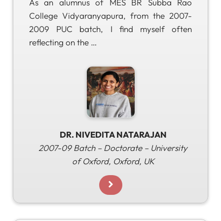
As an alumnus of MES BR Subba Rao
College Vidyaranyapura, from the 2007-
2009 PUC batch, I find myself often
reflecting on the …
DR. NIVEDITA NATARAJAN
2007-09 Batch – Doctorate – University
of Oxford, Oxford, UK