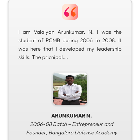
I am Valaiyan Arunkumar. N. I was the
student of PCMB during 2006 to 2008. It
was here that I developed my leadership
skills. The pricnipal….
ARUNKUMAR N.
2006-08 Batch – Entrepreneur and
Founder, Bangalore Defense Academy