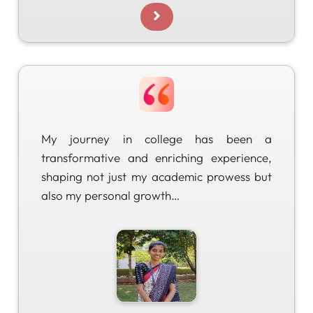
My journey in college has been a
transformative and enriching experience,
shaping not just my academic prowess but
also my personal growth…