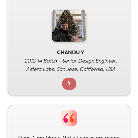
CHANDU Y
2012-14 Batch – Senior Design Engineer,
Astera Labs, San Jose, California, USA
Dear Alma Mater, Not all places are meant